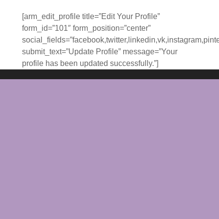
[arm_edit_profile title=”Edit Your Profile”
form_id=”101″ form_position=”center”
social_fields=”facebook,twitter,linkedin,vk,instagram,pint
submit_text=”Update Profile” message=”Your
profile has been updated successfully.”]