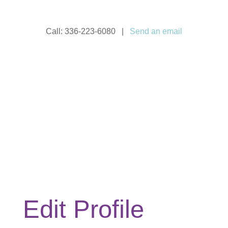
Call: 336-223-6080 |
Send an email
Edit Profile