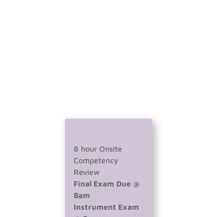
8 hour Onsite
Competency
Review
Final Exam Due @
8am
Instrument Exam