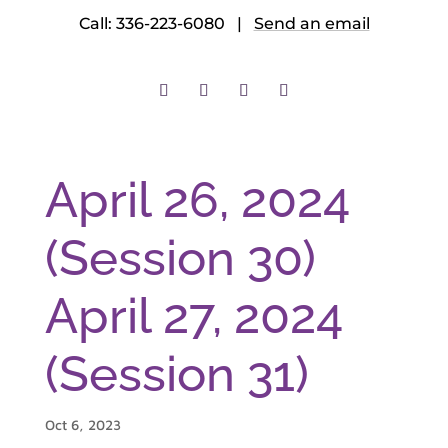
Call: 336-223-6080 |
Send an email
April 26, 2024
(Session 30)
April 27, 2024
(Session 31)
Oct 6, 2023