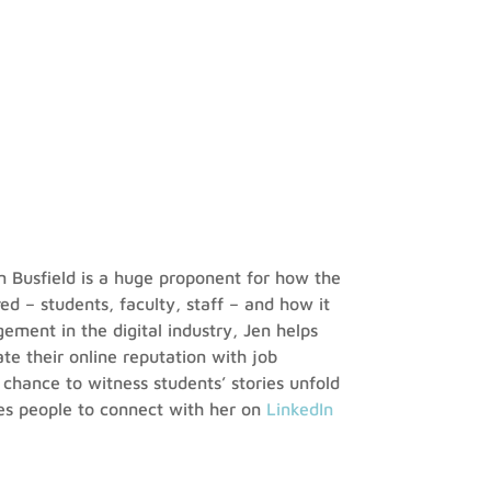
n Busfield is a huge proponent for how the
ved – students, faculty, staff – and how it
ement in the digital industry, Jen helps
te their online reputation with job
e chance to witness students’ stories unfold
es people to connect with her on
LinkedIn