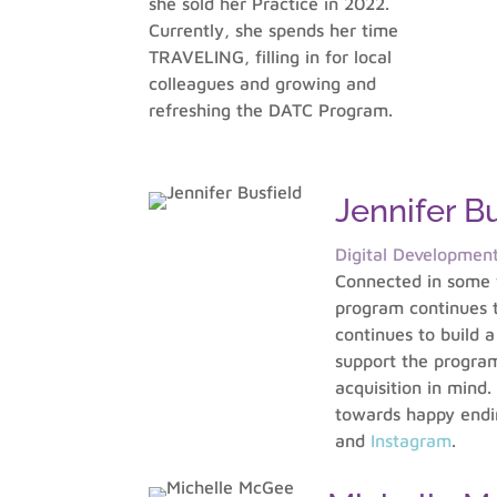
she sold her Practice in 2022.
Currently, she spends her time
TRAVELING, filling in for local
colleagues and growing and
refreshing the DATC Program.
Jennifer Bu
Digital Developmen
Connected in some f
program continues to
continues to build 
support the program
acquisition in mind.
towards happy endin
and
Instagram
.