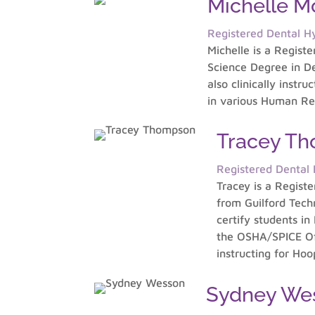
Michelle 
Registered Dental Hy
Michelle is a Regist
Science Degree in De
also clinically instr
in various Human Re
Tracey T
Registered Dental H
Tracey is a Regist
from Guilford Tech
certify students in
the OSHA/SPICE Off
instructing for Ho
Sydney We