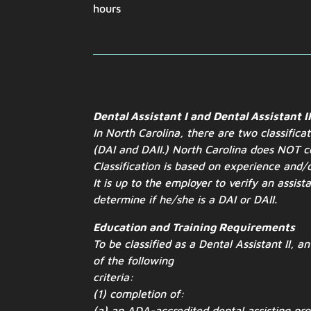
hours
Dental Assistant I and Dental Assistant I
In North Carolina, there are two classifica
(DAI and
DAII.) North Carolina does NOT ce
Classification is based on experience
and/o
It is up to the employer to verify an assist
determine if he/she is a DAI or DAII.
Education and Training Requirements
To be classified as a Dental Assistant II, a
of the following
criteria:
(1) completion of:
(a) an ADA-accredited dental assisting pr