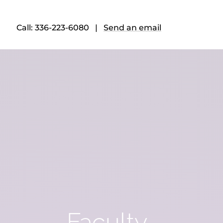
Call: 336-223-6080 |
Send an email
Faculty