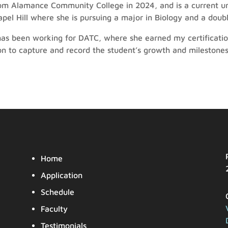
m Alamance Community College in 2024, and is a current un
apel Hill where she is pursuing a major in Biology and a dou
as been working for DATC, where she earned my certificatio
on to capture and record the student’s growth and milestones
Home
Application
Schedule
Faculty
Testimonials