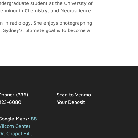
dergraduate student at the University of
ble minor in Chemistry, and Neuroscience.
n in radiology. She enjoys photographing
. Sydney’s. ultimate goal is to become a
Phone: (336)
Scan to Venmo
223-6080
Your Deposit!
Google Maps:
88
Vilcom Center
Dr, Chapel Hill,