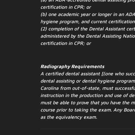
certification in CPR; or
(b) one academic year or longer in an ADA
hygiene program, and
current certificatio
(2) completion of the Dental Assistant cert
administered by the
Dental Assisting Nati
certification in CPR; or
Radiography Requirements
A certified dental assistant [(one who su
dental assisting or dental
hygiene program 
Carolina from out-of-state, must successf
instruction in the production and use of 
must be able to prove that you
have the mi
course prior to taking the exam. Any Boa
as the equivalency exam.