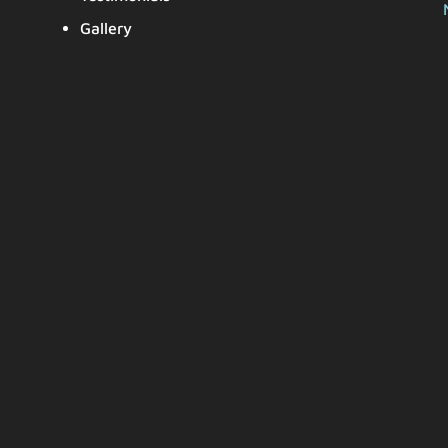
Gallery