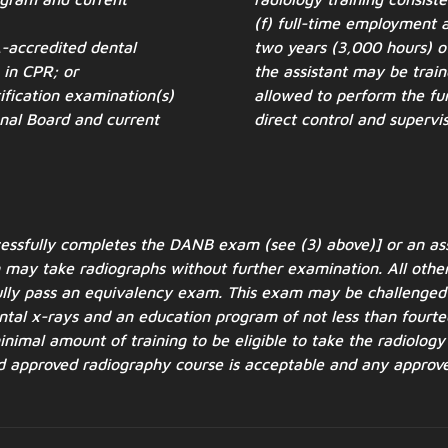
(f) full-time employment a
-accredited dental
two years (3,000 hours) of
n in CPR; or
the assistant may be train
ification examination(s)
allowed to perform the fun
onal Board and current
direct control and supervis
ccessfully completes the DANB exam (see (3)
above)] or an a
may take radiographs without further examination. All other
ully pass an
equivalency exam. This exam may be challenged 
dental x-rays and an education program of not
less than fourte
nimal amount of training to be eligible to take the radiolog
rd approved
radiography course is acceptable and any approve