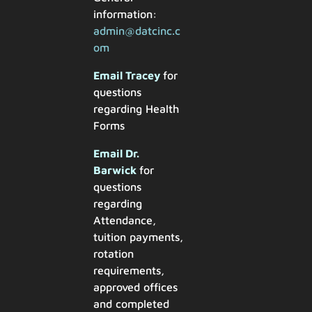
information:
admin@datcinc.c
om
Email Tracey
for
questions
regarding Health
Forms
Email Dr.
Barwick
for
questions
regarding
Attendance,
tuition payments,
rotation
requirements,
approved offices
and completed