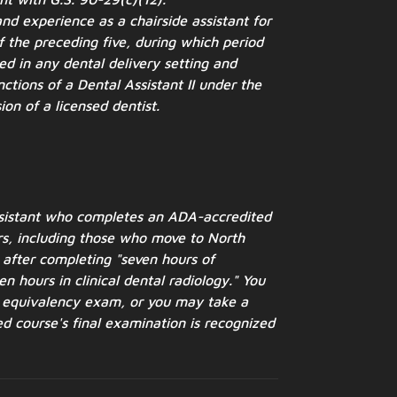
nd experience as a chairside assistant for
 the preceding five, during which period
ed in any dental delivery setting and
ctions of a Dental Assistant II under the
ion of a licensed dentist.
ssistant who completes an ADA-accredited
s, including
those who move to North
after completing "seven hours of
en hours in clinical dental radiology." You
y equivalency
exam, or you may take a
d course's final examination is
recognized