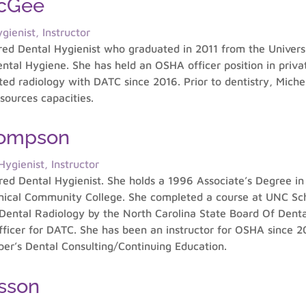
McGee
gienist, Instructor
ered Dental Hygienist who graduated in 2011 from the Universi
ntal Hygiene. She has held an OSHA officer position in privat
ucted radiology with DATC since 2016. Prior to dentistry, Mich
sources capacities.
hompson
ygienist, Instructor
ered Dental Hygienist. She holds a 1996 Associate’s Degree i
nical Community College. She completed a course at UNC Schoo
 Dental Radiology by the North Carolina State Board Of Dental
icer for DATC. She has been an instructor for OSHA since 20
oper’s Dental Consulting/Continuing Education.
sson