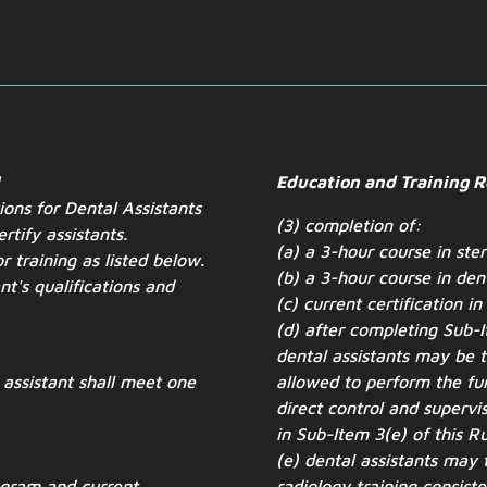
I
Education and Training 
tions for Dental Assistants
(3) completion of:
rtify assistants.
(a) a 3-hour course in ster
r training as listed below.
(b) a 3-hour course in den
ant's
qualifications and
(c) current certification in
(d) after completing Sub-It
dental assistants may be t
n assistant shall meet one
allowed to perform the fun
direct control and supervis
in Sub-Item 3(e) of this Ru
(e) dental assistants may 
ogram and current
radiology training consiste