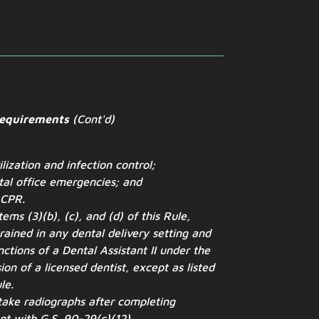
Requirements
(Cont'd)
ilization and infection control;
tal office emergencies; and
 CPR.
ems (3)(b), (c), and (d) of this Rule,
rained in any dental delivery setting and
ctions of a Dental Assistant II under the
ion of a licensed dentist, except as listed
le.
take radiographs after completing
nt with G.S. 90-29(c)(12).