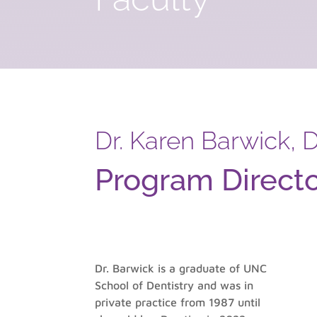
Dr. Karen Barwick,
Program Direct
Dr. Barwick is a graduate of UNC
School of Dentistry and was in
private practice from 1987 until