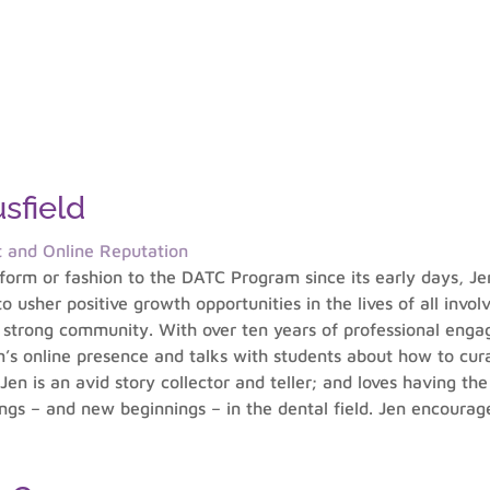
sfield
t and Online Reputation
orm or fashion to the DATC Program since its early days, Je
 usher positive growth opportunities in the lives of all invol
a strong community. With over ten years of professional engag
’s online presence and talks with students about how to cura
 Jen is an avid story collector and teller; and loves having th
gs – and new beginnings – in the dental field. Jen encourag