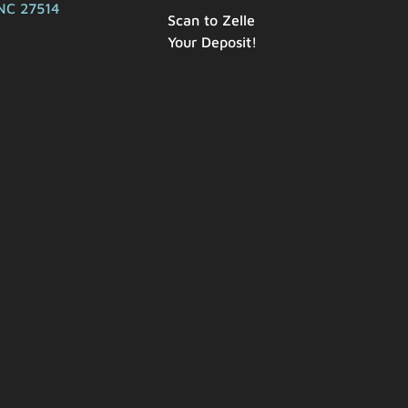
NC 27514
Scan to Zelle
Your Deposit!