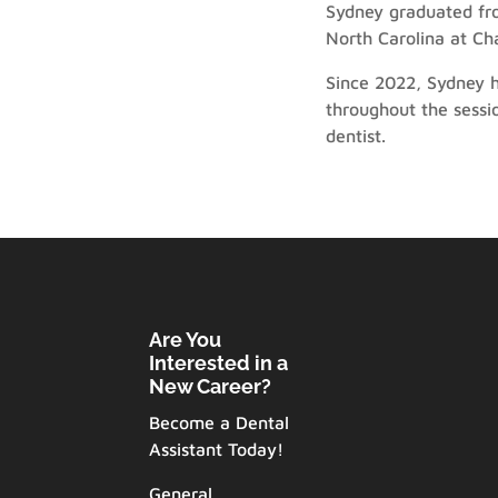
Sydney graduated fro
North Carolina at Ch
Since 2022, Sydney h
throughout the sessi
dentist.
Are You
Interested in a
New Career?
Become a Dental
Assistant Today!
General