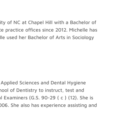
ty of NC at Chapel Hill with a Bachelor of
e practice offices since 2012. Michelle has
elle used her Bachelor of Arts in Sociology
n Applied Sciences and Dental Hygiene
l of Dentistry to instruct, test and
 Examiners (G.S. 90-29 ( c ) (12). She is
06. She also has experience assisting and